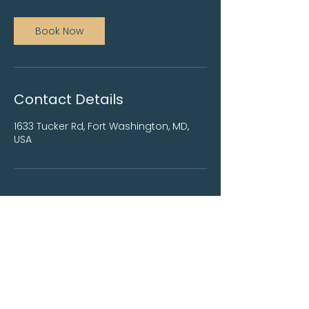
Book Now
Contact Details
1633 Tucker Rd, Fort Washington, MD,
USA