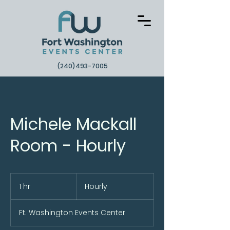
(240)493-7005
Michele Mackall
Room - Hourly
Hourly
1 hr
1
Hourly
h
Ft. Washington Events Center