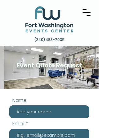
(240)493-7005
Event Quote Request
Name
Email