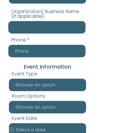
Organization/ Business Name
(if applicable)
Phone
Event Information
Event Type
Room Options
Event Date