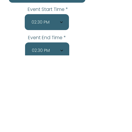
Event Start Time
02:30 PM
Event End Time
02:30 PM
Send